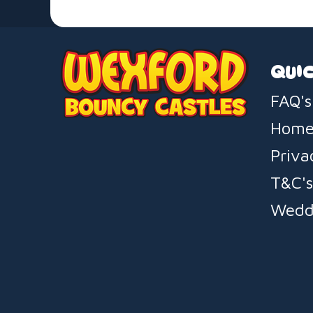
QUIC
FAQ's
Hom
Priva
T&C'
Wedd