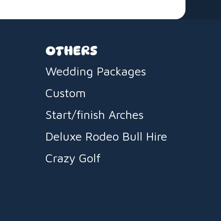
OTHERS
Wedding Packages
Custom
Start/finish Arches
Deluxe Rodeo Bull Hire
Crazy Golf