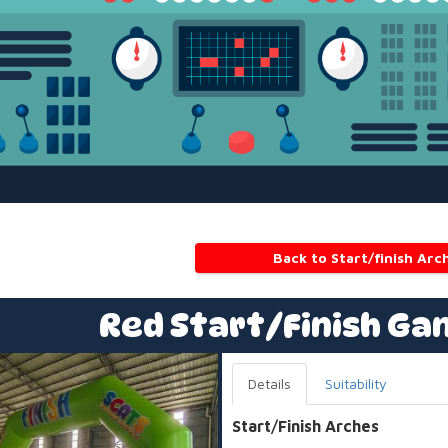
Back to Start/finish Arc
Red Start/Finish Ga
Details
Suitability
Start/Finish Arches