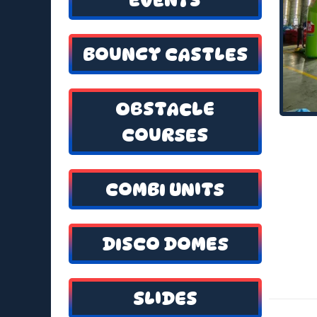
BOUNCY CASTLES
OBSTACLE
COURSES
COMBI UNITS
DISCO DOMES
SLIDES