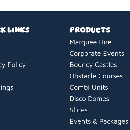
K LINKS
PRODUCTS
Marquee Hire
e
Corporate Events
cy Policy
Bouncy Castles
s
Obstacle Courses
ings
Combi Units
Disco Domes
Slides
Events & Packages