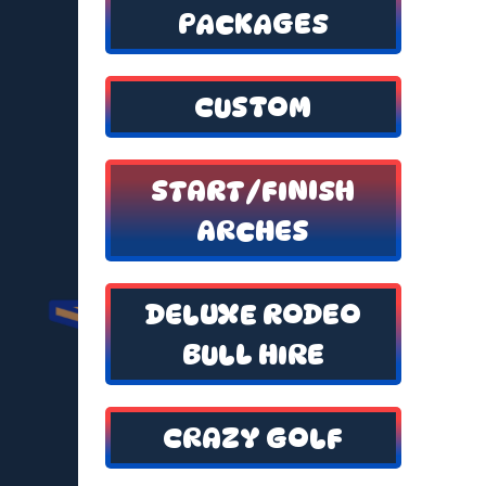
PACKAGES
CUSTOM
START/FINISH
ARCHES
DELUXE RODEO
BULL HIRE
CRAZY GOLF