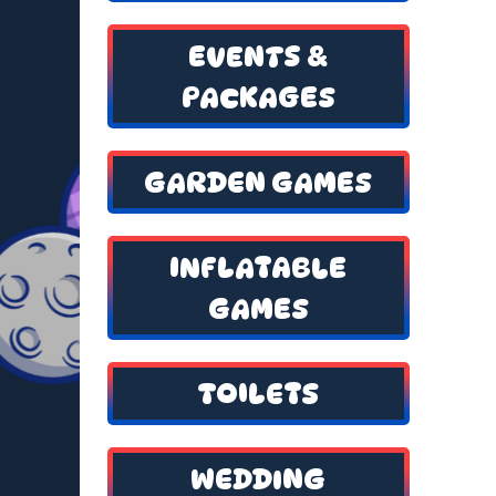
EVENTS &
PACKAGES
GARDEN GAMES
INFLATABLE
GAMES
TOILETS
WEDDING