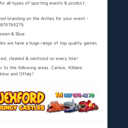
for all types of sporting events & product
ed branding on the Arches for your event -
0876764279.
Green & Blue.
les we have a huge range of top quality games
sted, cleaned & sanitized on every hire!
 to the following areas: Carlow, Kildare,
klow and Offaly!