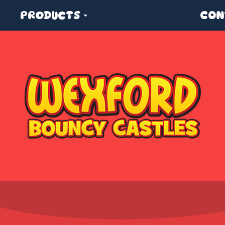
PRODUCTS
CON