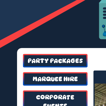
PARTY PACKAGES
MARQUEE HIRE
CORPORATE
EVENTS