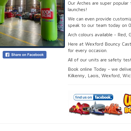
Our Arches are super popular 
launches!
We can even provide customiz
speak to our team today on 
Arch colours available - Red, 
Here at Wexford Bouncy Cast
for every occasion.
All of our units are safety te
Book online Today - we deliver
Kilkenny, Laois, Wexford, Wic