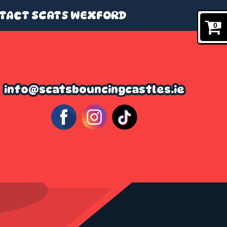
TACT SCATS WEXFORD
0
info@scatsbouncingcastles.ie