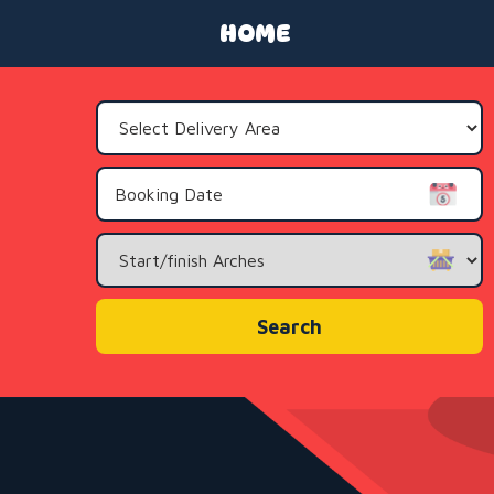
HOME
Select
Delivery
Area:
Search
Category
Search