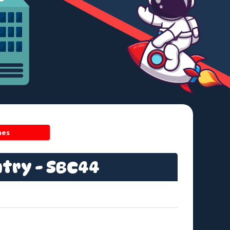
hes
ntry - SBC44