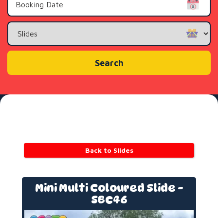
Search
Category
Search
Back to Slides
Mini Multi Coloured Slide -
SBC46