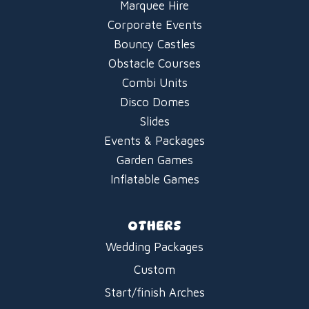
Marquee Hire
Corporate Events
Bouncy Castles
Obstacle Courses
Combi Units
Disco Domes
Slides
Events & Packages
Garden Games
Inflatable Games
OTHERS
Wedding Packages
Custom
Start/finish Arches