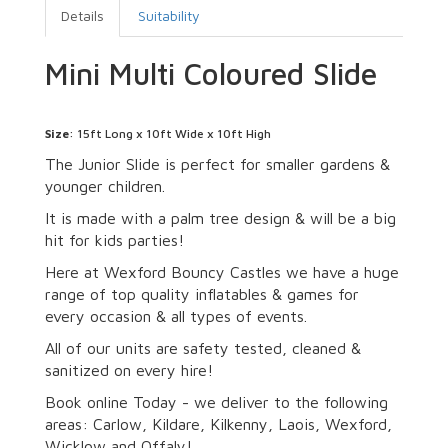
Details
Suitability
Mini Multi Coloured Slide
Size
: 15ft Long x 10ft Wide x 10ft High
The Junior Slide is perfect for smaller gardens &
younger children.
It is made with a palm tree design & will be a big
hit for kids parties!
Here at Wexford Bouncy Castles we have a huge
range of top quality inflatables & games for
every occasion & all types of events.
All of our units are safety tested, cleaned &
sanitized on every hire!
Book online Today - we deliver to the following
areas: Carlow, Kildare, Kilkenny, Laois, Wexford,
Wicklow and Offaly!