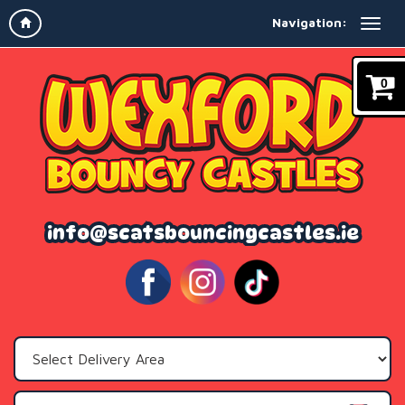
Navigation:
0
info@scatsbouncingcastles.ie
Select
Delivery
Area: