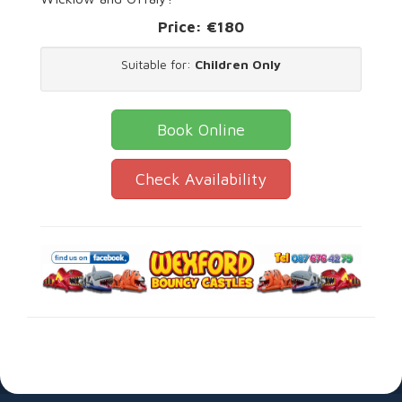
Price:
€180
Suitable for:
Children Only
Book Online
Check Availability