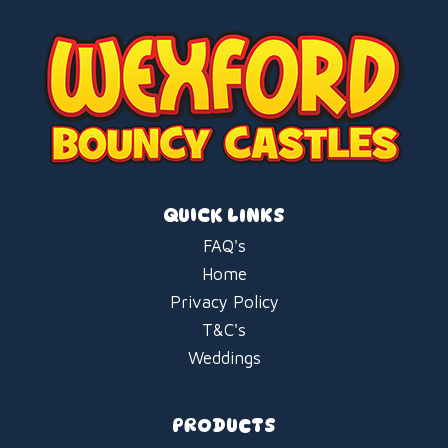
QUICK LINKS
FAQ's
Home
Privacy Policy
T&C's
Weddings
PRODUCTS