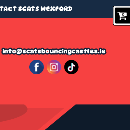
TACT SCATS WEXFORD
0
info@scatsbouncingcastles.ie