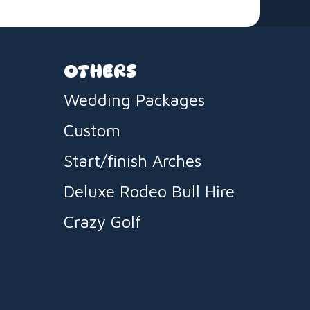
OTHERS
Wedding Packages
Custom
Start/finish Arches
Deluxe Rodeo Bull Hire
Crazy Golf