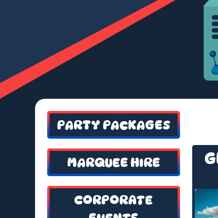
PARTY PACKAGES
G
MARQUEE HIRE
CORPORATE
EVENTS