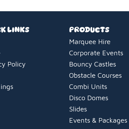
K LINKS
PRODUCTS
Marquee Hire
e
Corporate Events
cy Policy
Bouncy Castles
s
Obstacle Courses
ings
Combi Units
Disco Domes
Slides
Events & Packages