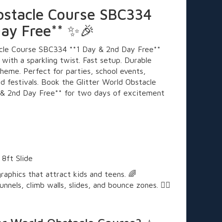
Obstacle Course SBC334
Day Free** ✨🎉
acle Course SBC334 **1 Day & 2nd Day Free**
 with a sparkling twist. Fast setup. Durable
heme. Perfect for parties, school events,
d festivals. Book the Glitter World Obstacle
& 2nd Day Free** for two days of excitement

 8ft Slide
raphics that attract kids and teens. 🌈
nnels, climb walls, slides, and bounce zones. 🧗‍♀️