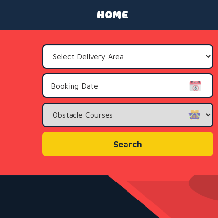
HOME
Select
Delivery
Area:
Search
Category
Search