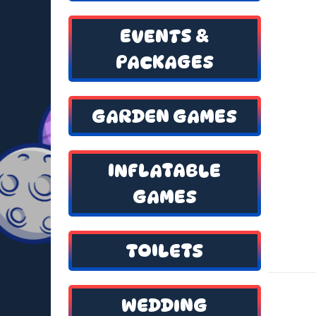
EVENTS &
PACKAGES
GARDEN GAMES
INFLATABLE
GAMES
TOILETS
WEDDING