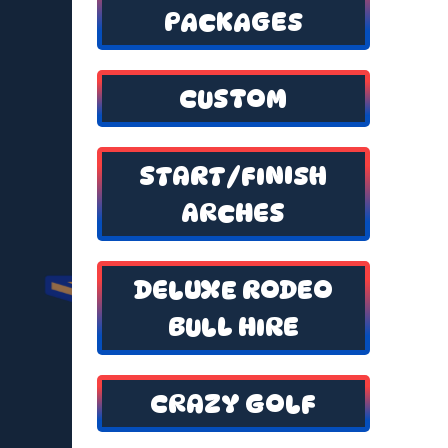
PACKAGES
CUSTOM
START/FINISH
ARCHES
DELUXE RODEO
BULL HIRE
CRAZY GOLF