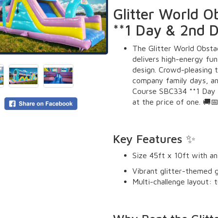
Glitter World 
**1 Day & 2nd 
The Glitter World Obst
delivers high-energy fun
design. Crowd-pleasing t
company family days, an
Course SBC334 **1 Day 
at the price of one. 🚚
Key Features ✨
Size 45ft x 10ft with an
Vibrant glitter-themed g
Multi-challenge layout: tu