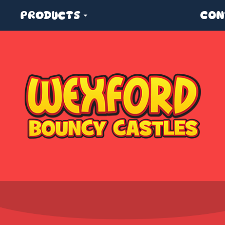
PRODUCTS
CON