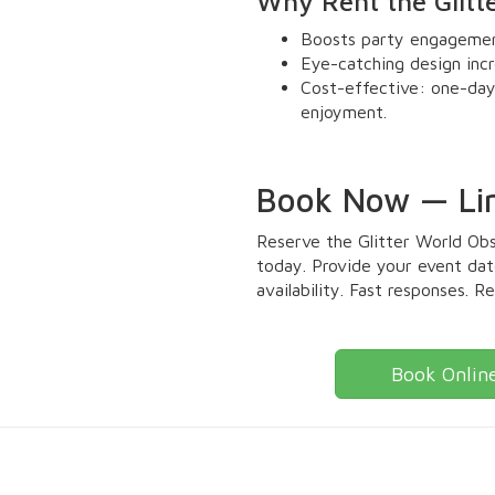
Why Rent the Glitt
Boosts party engagement
Eye-catching design incr
Cost-effective: one-day
enjoyment.
Book Now — Limi
Reserve the Glitter World Ob
today. Provide your event date
availability. Fast responses. R
Book Onlin