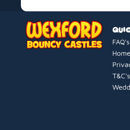
QUIC
FAQ's
Hom
Priva
T&C'
Wedd