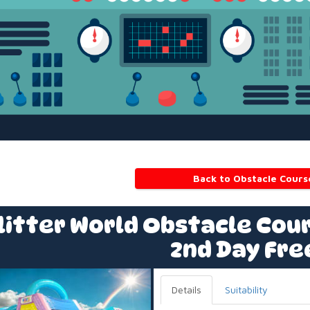
Back to Obstacle Cours
litter World Obstacle Cour
2nd Day Fre
Details
Suitability