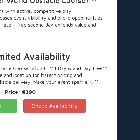
er World Obstacle Course? ⭐
 with active, competitive play.
eases event visibility and photo opportunities.
 rate + free second day extends value and
ted Availability
stacle Course SBC334 **1 Day & 2nd Day Free**
 and location for instant pricing and
eliable delivery. Make your event sparkle. ✨🎈
Price:
€290
e
Check Availability