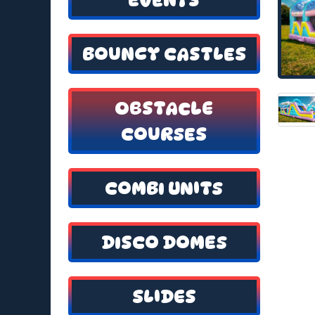
BOUNCY CASTLES
OBSTACLE
COURSES
COMBI UNITS
DISCO DOMES
SLIDES