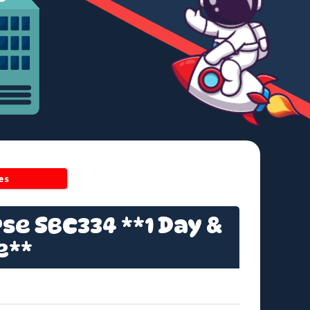
es
se SBC334 **1 Day &
e**