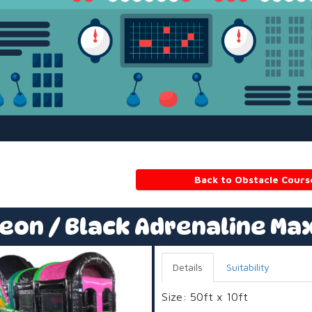
Back to Obstacle Cours
eon / Black Adrenaline Ma
Details
Suitability
Size: 50ft x 10ft