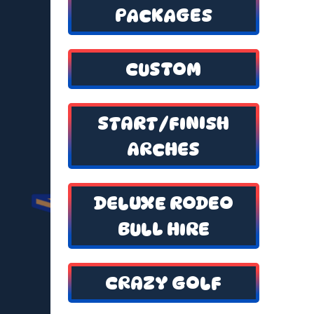
PACKAGES
CUSTOM
START/FINISH
ARCHES
DELUXE RODEO
BULL HIRE
CRAZY GOLF