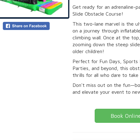
Get ready for an adrenaline-
Slide Obstacle Course!
This two-lane marvel is the ul
on a journey through inflatabl
climbing wall. Once at the top
zooming down the steep slide,
older children!
Perfect for Fun Days, Sports
Parties, and beyond, this ob
thrills for all who dare to take
Don't miss out on the fun—b
and elevate your event to ne
Book Onlin