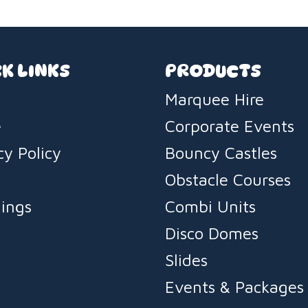
K LINKS
PRODUCTS
Marquee Hire
e
Corporate Events
cy Policy
Bouncy Castles
s
Obstacle Courses
ings
Combi Units
Disco Domes
Slides
Events & Packages