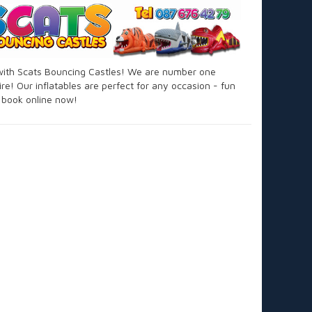
 with Scats Bouncing Castles! We are number one
re! Our inflatables are perfect for any occasion - fun
d book online now!