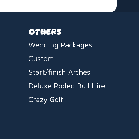
OTHERS
Wedding Packages
Custom
Start/finish Arches
Deluxe Rodeo Bull Hire
Crazy Golf