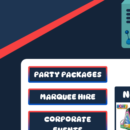
PARTY PACKAGES
N
MARQUEE HIRE
CORPORATE
EVENTS