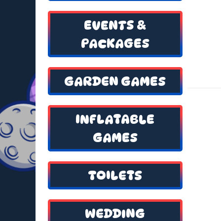
EVENTS &
PACKAGES
GARDEN GAMES
INFLATABLE
GAMES
TOILETS
WEDDING