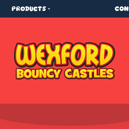
PRODUCTS
CON