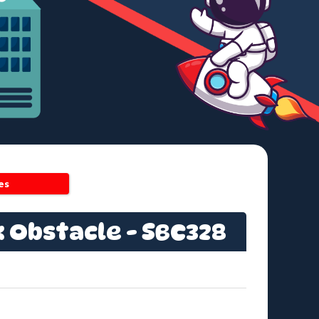
es
x Obstacle - SBC328