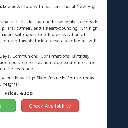
packed adventure with our sensational New High
timate thrill ride, inviting brave souls to embark
e pillars, tunnels, and a heart-pounding 10ft high
, riders will experience the exhilaration of
 making this obstacle course a surefire hit with
 Days, Communions, Confirmations, Birthday
stacle course promises non-stop excitement and
 on the challenge.
ook our New High Slide Obstacle Course today
w heights!
Price:
€300
e
Check Availability