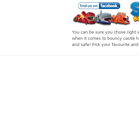
You can be sure you chose right
when it comes to bouncy castle hi
and safe! Pick your favourite an