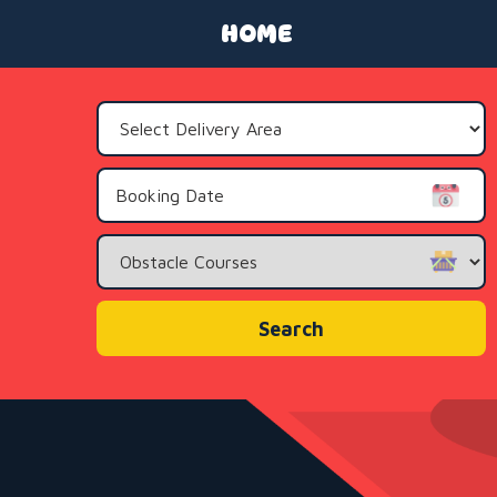
HOME
Select
Delivery
Area:
Search
Category
Search