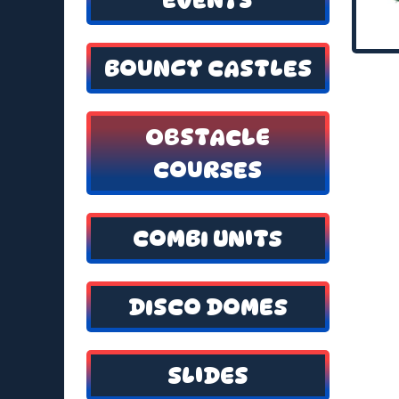
BOUNCY CASTLES
OBSTACLE
COURSES
COMBI UNITS
DISCO DOMES
SLIDES