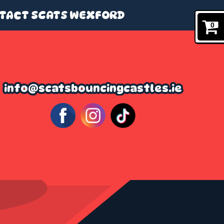
TACT SCATS WEXFORD
0
info@scatsbouncingcastles.ie