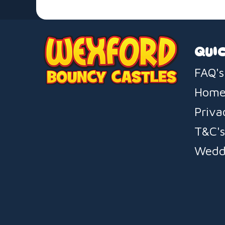
QUIC
FAQ's
Hom
Priva
T&C'
Wedd