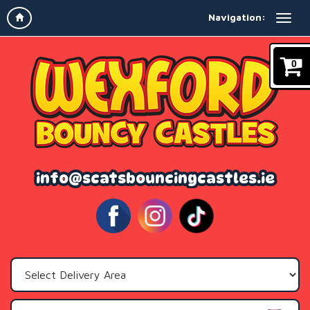
Navigation:
0
info@scatsbouncingcastles.ie
Select
Delivery
Area: