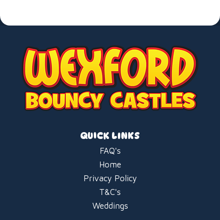
QUICK LINKS
FAQ's
Home
Privacy Policy
T&C's
Weddings