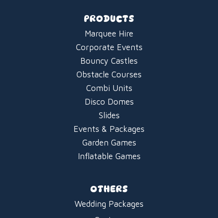
PRODUCTS
Marquee Hire
Corporate Events
Bouncy Castles
Obstacle Courses
Combi Units
Disco Domes
Slides
Events & Packages
Garden Games
Inflatable Games
OTHERS
Wedding Packages