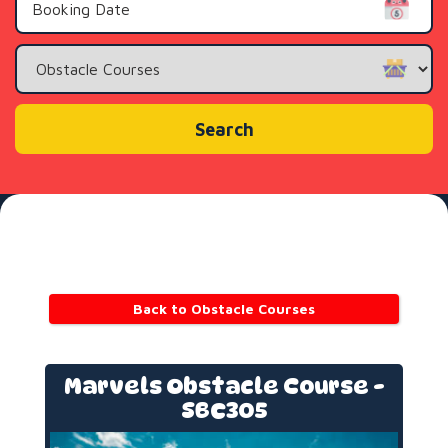
Search
Category
Search
Back to Obstacle Courses
Marvels Obstacle Course -
SBC305