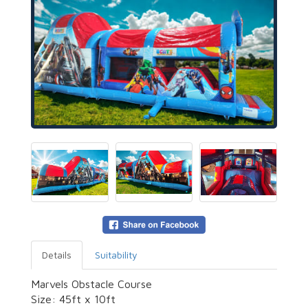
Details
Suitability
Marvels Obstacle Course
Size: 45ft x 10ft