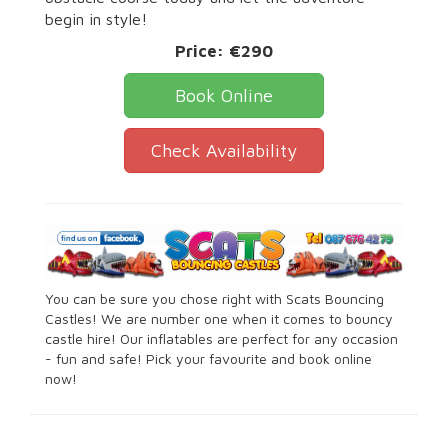
begin in style!
Price:
€290
Book Online
Check Availability
You can be sure you chose right with Scats Bouncing
Castles! We are number one when it comes to bouncy
castle hire! Our inflatables are perfect for any occasion
- fun and safe! Pick your favourite and book online
now!