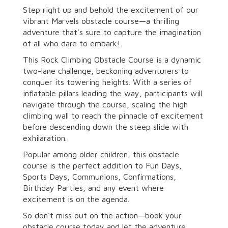
Step right up and behold the excitement of our
vibrant Marvels obstacle course—a thrilling
adventure that's sure to capture the imagination
of all who dare to embark!
This Rock Climbing Obstacle Course is a dynamic
two-lane challenge, beckoning adventurers to
conquer its towering heights. With a series of
inflatable pillars leading the way, participants will
navigate through the course, scaling the high
climbing wall to reach the pinnacle of excitement
before descending down the steep slide with
exhilaration.
Popular among older children, this obstacle
course is the perfect addition to Fun Days,
Sports Days, Communions, Confirmations,
Birthday Parties, and any event where
excitement is on the agenda.
So don't miss out on the action—book your
obstacle course today and let the adventure