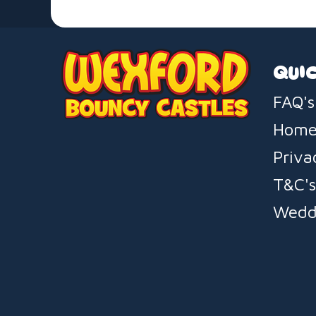
QUIC
FAQ's
Hom
Priva
T&C'
Wedd