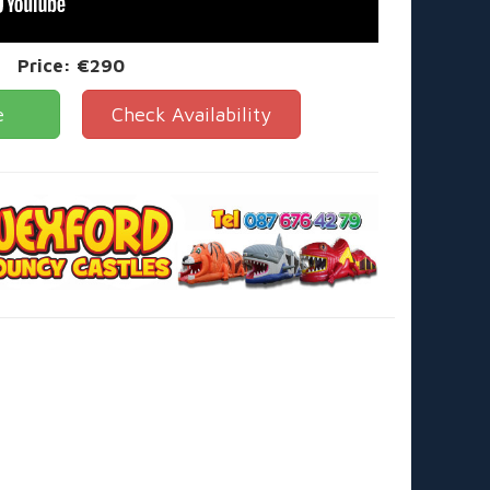
Price:
€290
e
Check Availability