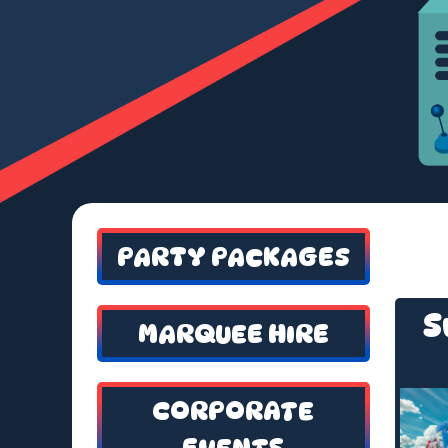
PARTY PACKAGES
S
MARQUEE HIRE
CORPORATE
EVENTS