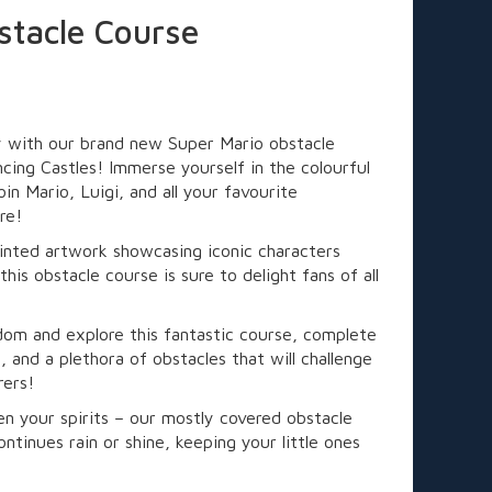
stacle Course
y with our brand new Super Mario obstacle
cing Castles! Immerse yourself in the colourful
in Mario, Luigi, and all your favourite
re!
printed artwork showcasing iconic characters
is obstacle course is sure to delight fans of all
om and explore this fantastic course, complete
l, and a plethora of obstacles that will challenge
rers!
n your spirits – our mostly covered obstacle
ntinues rain or shine, keeping your little ones