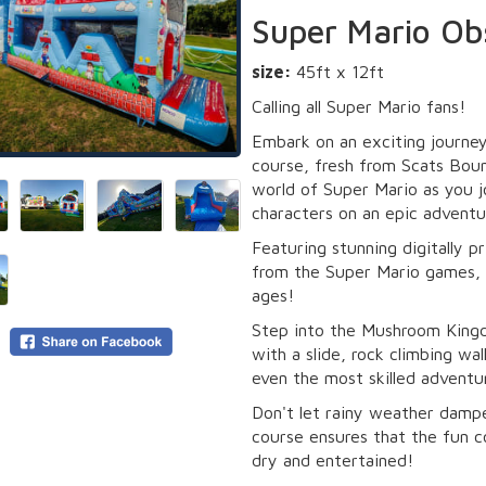
Super Mario Ob
size:
45ft x 12ft
Calling all Super Mario fans!
Embark on an exciting journe
course, fresh from Scats Boun
world of Super Mario as you jo
characters on an epic adventu
Featuring stunning digitally 
from the Super Mario games, th
ages!
Step into the Mushroom Kingd
with a slide, rock climbing wal
even the most skilled adventu
Don't let rainy weather dampe
course ensures that the fun co
dry and entertained!