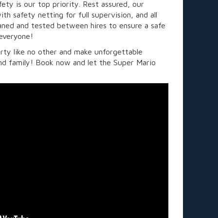
ety is our top priority. Rest assured, our
th safety netting for full supervision, and all
eaned and tested between hires to ensure a safe
 everyone!
rty like no other and make unforgettable
nd family! Book now and let the Super Mario