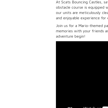
At Scats Bouncing Castles, saf
obstacle course is equipped wi
our units are meticulously cl
and enjoyable experience for
Join us for a Mario-themed pa
memories with your friends a
adventure begin!