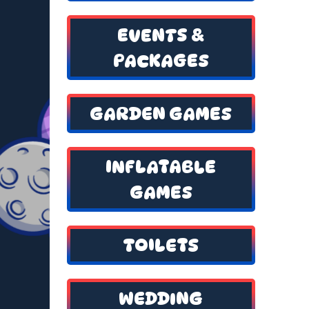
EVENTS &
PACKAGES
GARDEN GAMES
INFLATABLE
GAMES
TOILETS
WEDDING