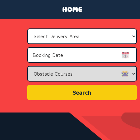
HOME
Select
Delivery
Area:
Search
Category
Search