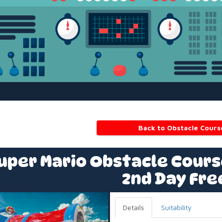
Back to Obstacle Cours
uper Mario Obstacle Course
2nd Day Fre
Details
Suitability