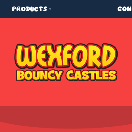
PRODUCTS
CON