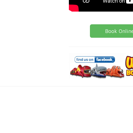
Book Onlin