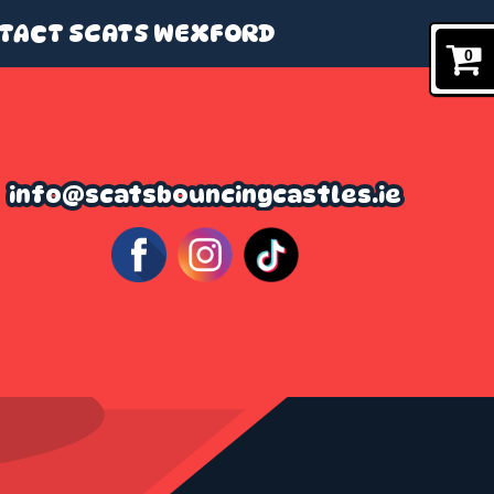
TACT SCATS WEXFORD
0
info@scatsbouncingcastles.ie