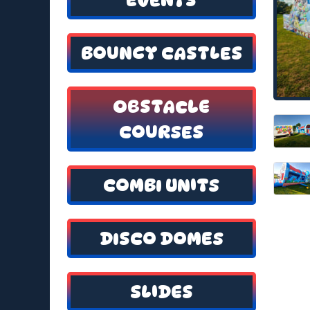
BOUNCY CASTLES
OBSTACLE
COURSES
COMBI UNITS
DISCO DOMES
SLIDES