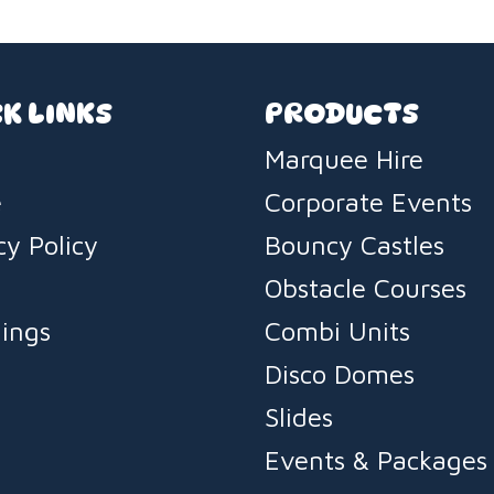
K LINKS
PRODUCTS
Marquee Hire
e
Corporate Events
cy Policy
Bouncy Castles
s
Obstacle Courses
ings
Combi Units
Disco Domes
Slides
Events & Packages