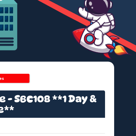
es
 - SBC108 **1 Day &
e**