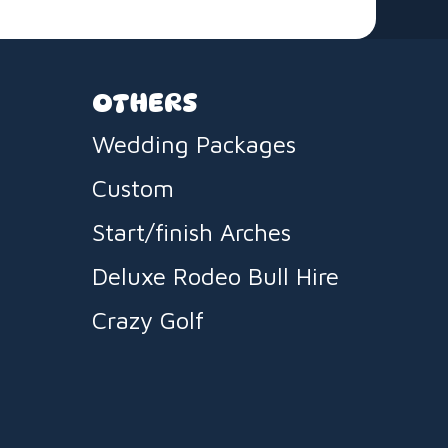
OTHERS
Wedding Packages
Custom
Start/finish Arches
Deluxe Rodeo Bull Hire
Crazy Golf