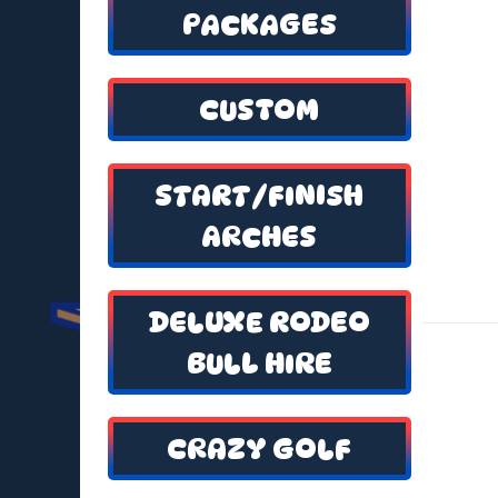
PACKAGES
CUSTOM
START/FINISH
ARCHES
DELUXE RODEO
BULL HIRE
CRAZY GOLF