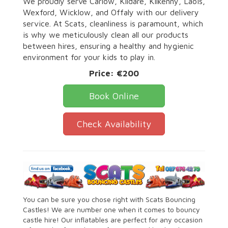
We proudly serve Carlow, Kildare, Kilkenny, Laois,
Wexford, Wicklow, and Offaly with our delivery
service. At Scats, cleanliness is paramount, which
is why we meticulously clean all our products
between hires, ensuring a healthy and hygienic
environment for your kids to play in.
Price:
€200
Book Online
Check Availability
You can be sure you chose right with Scats Bouncing
Castles! We are number one when it comes to bouncy
castle hire! Our inflatables are perfect for any occasion