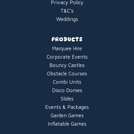
Privacy Policy
T&C's
Weddings
PRODUCTS
Marquee Hire
Corporate Events
Bouncy Castles
Obstacle Courses
Combi Units
Disco Domes
Slides
Events & Packages
Garden Games
Inflatable Games