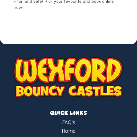
- fun and safe! Pick your favourite and book online
now!
QUICK LINKS
FAQ's
Home