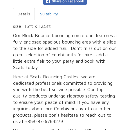
Details
Suitability
size: 15ft x 12.5ft
Our Block Bounce bouncing combi unit features a
fully enclosed spacious bouncing area with a slide
to the side for added fun. . Don't miss out on our
great selection of combi units for hire—add a
little extra flair to your party and book with
Scats today!
Here at Scats Bouncing Castles, we are
dedicated professionals committed to providing
you with the best service possible. Our top-
quality products undergo rigorous safety testing
to ensure your peace of mind. If you have any
inquiries about our Combis or any of our other
products, please don't hesitate to reach out to
us at +353-87-6764279.