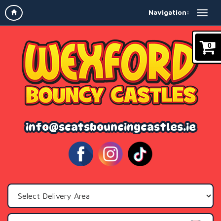
Navigation:
0
info@scatsbouncingcastles.ie
Select
Delivery
Area: