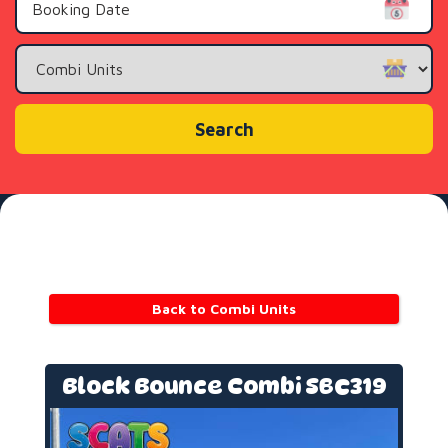
Search
Category
Search
Back to Combi Units
Block Bounce Combi SBC319