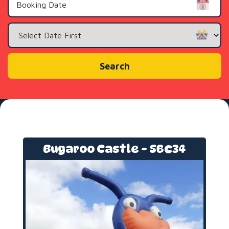
Search
Category
Search
Bugaroo Castle - SBC34