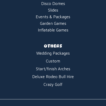
Disco Domes
Slides
Events & Packages
Garden Games
Inflatable Games
OTHERS
Wedding Packages
Custom
Start/finish Arches
Deluxe Rodeo Bull Hire
Crazy Golf