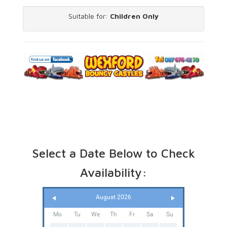
Suitable for:
Children Only
Select a Date Below to Check
Availability:
August 2026
Mo
Tu
We
Th
Fr
Sa
Su