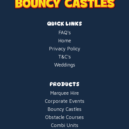
QUICK LINKS
FAQ's
Home
Privacy Policy
T&C's
Weddings
PRODUCTS
Marquee Hire
Corporate Events
Bouncy Castles
Obstacle Courses
Combi Units