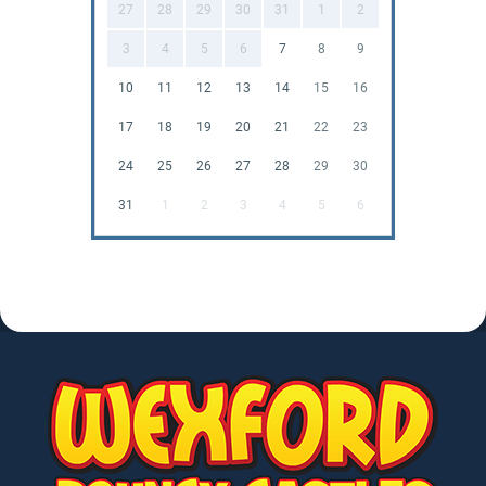
27
28
29
30
31
1
2
3
4
5
6
7
8
9
10
11
12
13
14
15
16
17
18
19
20
21
22
23
24
25
26
27
28
29
30
31
1
2
3
4
5
6