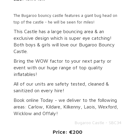
The Bugaroo bouncy castle features a giant bug head on
top of the castle - he will be seen for miles!
This Castle has a large bouncing area & an
exclusive design which is super eye catching!
Both boys & girls will love our Bugaroo Bouncy
Castle.
Bring the WOW factor to your next party or
event with our huge range of top quality
inflatables!
All of our units are safety tested, cleaned &
sanitized on every hire!
Book online Today - we deliver to the following
areas: Carlow, Kildare, Kilkenny, Laois, Wexford,
Wicklow and Offaly!
Bugaroo Castle - SBC34
Price:
€200