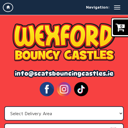
Navigation:
0
info@scatsbouncingcastles.ie
Select
Delivery
Area: