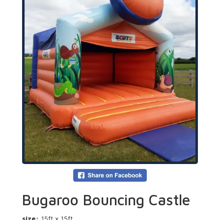
Bugaroo Bouncing Castle
size:
15ft x 15ft